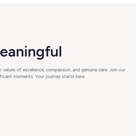
eaningful
 values of excellence, compassion, and genuine care. Join our
ficant moments. Your journey starts here.