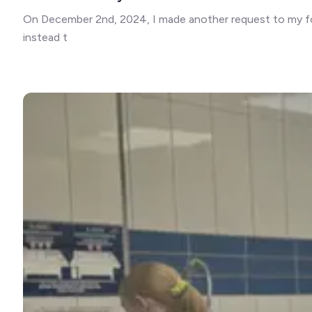
On December 2nd, 2024, I made another request to my foll
instead t