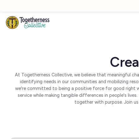
Skip to main content
Crea
At Togetherness Collective, we believe that meaningful cha
identifying needs in our communities and mobilizing res
we're committed to being a positive force for good right 
service while making tangible differences in people's liv
together with purpose. Join us