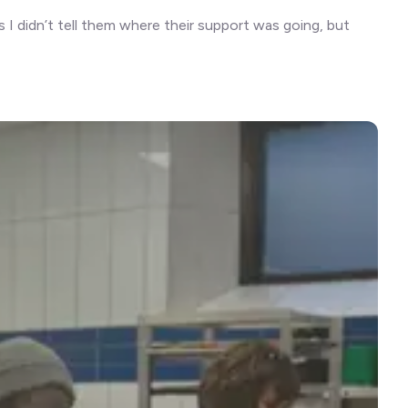
I didn’t tell them where their support was going, but