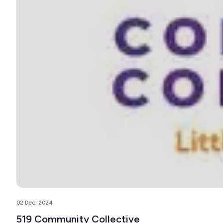
02 Dec, 2024
519 Community Collective