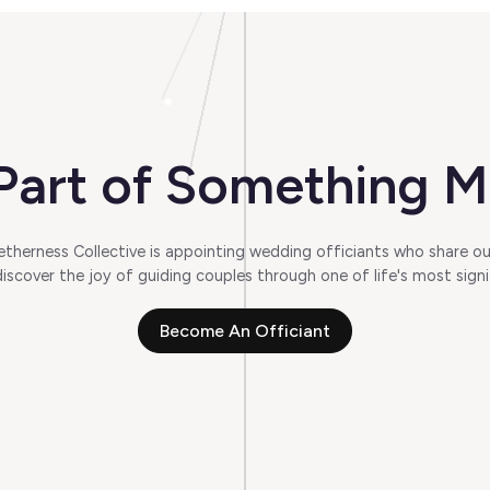
art of Something M
herness Collective is appointing wedding officiants who share our
scover the joy of guiding couples through one of life's most signi
Become An Officiant