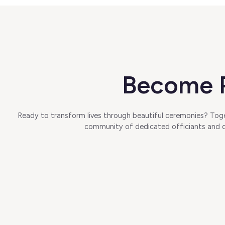
Become P
Ready to transform lives through beautiful ceremonies? Toget
community of dedicated officiants and di