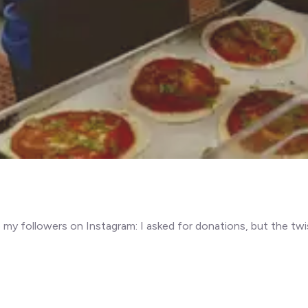
y followers on Instagram: I asked for donations, but the twis