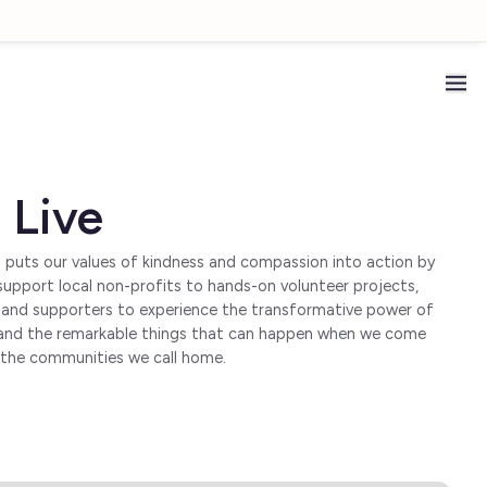
 Live
m puts our values of kindness and compassion into action by
upport local non-profits to hands-on volunteer projects,
s and supporters to experience the transformative power of
on, and the remarkable things that can happen when we come
n the communities we call home.