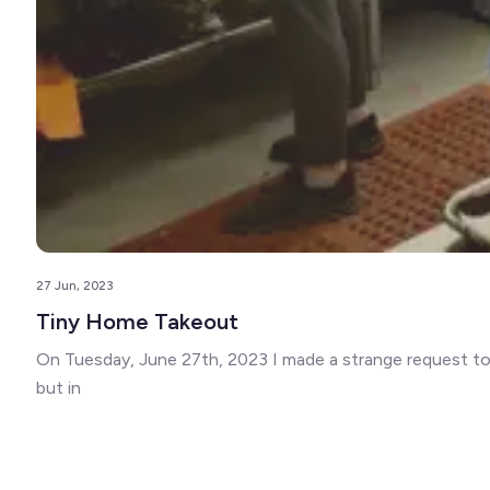
27 Jun, 2023
Tiny Home Takeout
On Tuesday, June 27th, 2023 I made a strange request to m
but in