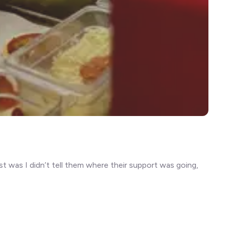
t was I didn’t tell them where their support was going,