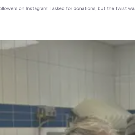
owers on Instagram: I asked for donations, but the twist was 