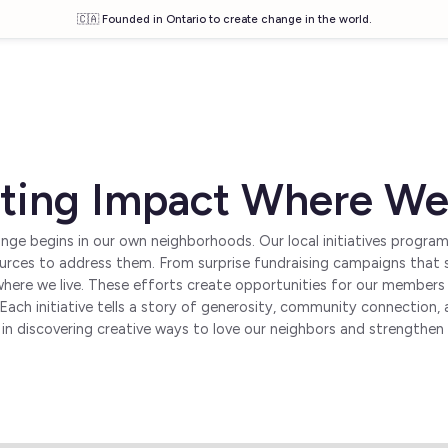
🇨🇦 Founded in Ontario to create change in the world.
ting Impact Where We
nge begins in our own neighborhoods. Our local initiatives progra
ources to address them. From surprise fundraising campaigns that s
where we live. These efforts create opportunities for our member
es. Each initiative tells a story of generosity, community connecti
 in discovering creative ways to love our neighbors and strengthe