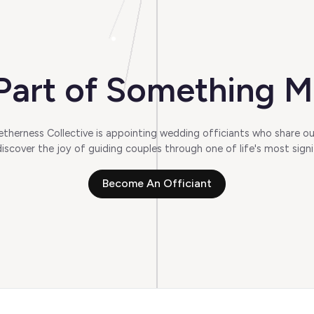
art of Something M
herness Collective is appointing wedding officiants who share our
scover the joy of guiding couples through one of life's most signi
Become An Officiant