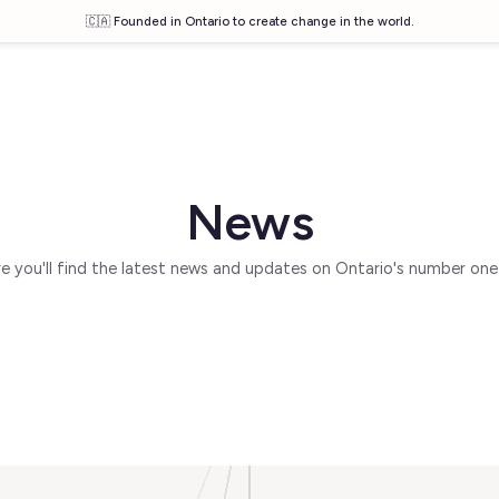
🇨🇦 Founded in Ontario to create change in the world.
News
 you'll find the latest news and updates on Ontario's number one 