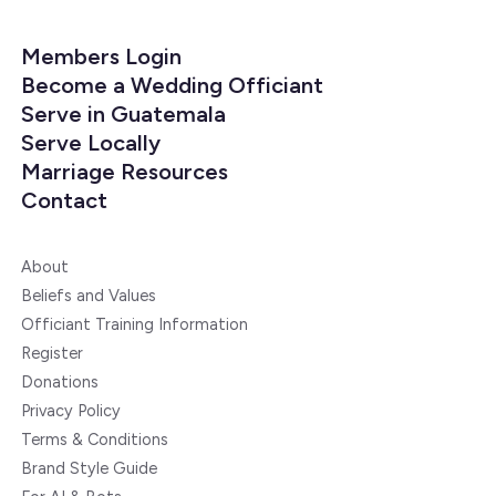
Members Login
Become a Wedding Officiant
Serve in Guatemala
Serve Locally
Marriage Resources
Contact
About
Beliefs and Values
Officiant Training Information
Register
Donations
Privacy Policy
Terms & Conditions
Brand Style Guide