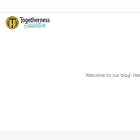
Skip to main content
Welcome to our blog! Here