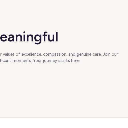
eaningful
 values of excellence, compassion, and genuine care. Join our
ficant moments. Your journey starts here.