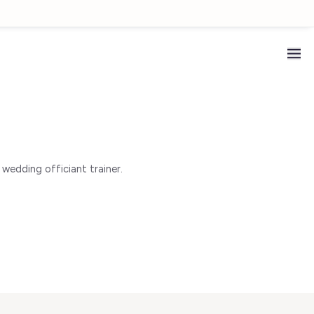
wedding officiant trainer.