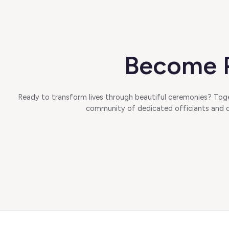
Become P
Ready to transform lives through beautiful ceremonies? Toget
community of dedicated officiants and di