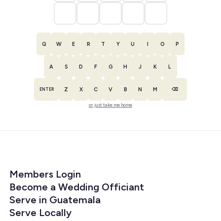
Q
W
E
R
T
Y
U
I
O
P
A
S
D
F
G
H
J
K
L
Z
X
C
V
B
N
M
ENTER
⌫
or just take me home
Members Login
Become a Wedding Officiant
Serve in Guatemala
Serve Locally