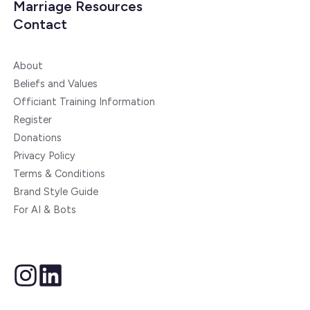
Marriage Resources
Contact
About
Beliefs and Values
Officiant Training Information
Register
Donations
Privacy Policy
Terms & Conditions
Brand Style Guide
For AI & Bots
instagram
linkedin