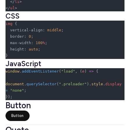
  </
li
>
</
ul
>
CSS
img
 {
  vertical-align: 
middle
;
  border: 
0
;
  max-width: 
100
%
;
  height: 
auto
;
}
JavaScript
window
.
addEventListener
(
"load"
, (
e
) 
=>
 {
document
.
querySelector
(
".preloader"
).
style
.
display
=
 "none"
;
});
Button
Button