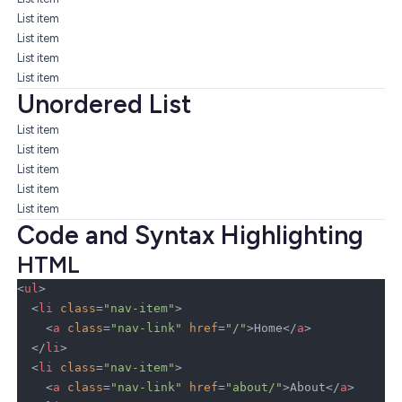
List item
List item
List item
List item
Unordered List
List item
List item
List item
List item
List item
Code and Syntax Highlighting
HTML
<
ul
>
  <
li
 class
=
"nav-item"
>
    <
a
 class
=
"nav-link"
 href
=
"/"
>Home</
a
>
  </
li
>
  <
li
 class
=
"nav-item"
>
    <
a
 class
=
"nav-link"
 href
=
"about/"
>About</
a
>