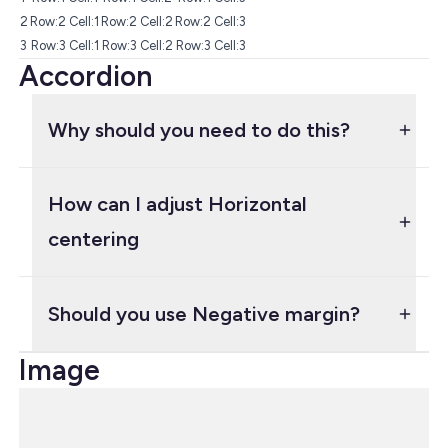
2
Row:2 Cell:1
Row:2 Cell:2
Row:2 Cell:3
3
Row:3 Cell:1
Row:3 Cell:2
Row:3 Cell:3
Accordion
Why should you need to do this?
How can I adjust Horizontal
centering
Should you use Negative margin?
Image