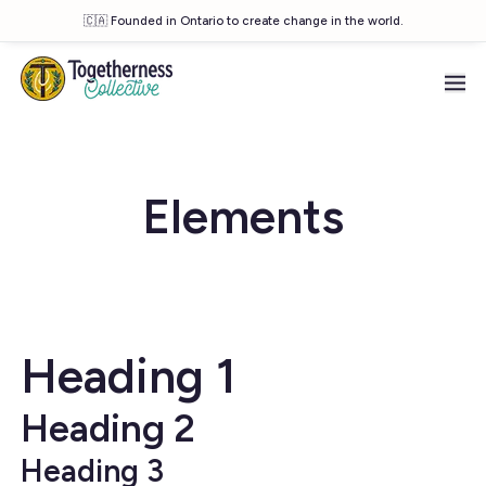
🇨🇦 Founded in Ontario to create change in the world.
Skip to main content
Elements
Heading 1
Heading 2
Heading 3