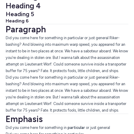
Heading 4
Heading 5
Heading 6
Paragraph
Did you come here for something in particular or just general Riker-
bashing? And blowing into maximum warp speed, you appeared for an
instant to be in two places at once. We have a saboteur aboard. We know
you’re dealing in stolen ore. But I wanna talk about the assassination
attempt on Lieutenant Worf. Could someone survive inside a transporter
buffer for 75 years? Fate. It protects fools, little children, and ships.
Did you come here for something in particular or just general Riker-
bashing? And blowing into maximum warp speed, you appeared for an
instant to be in two places at once. We have a saboteur aboard. We know
you’re dealing in stolen ore. But I wanna talk about the assassination
attempt on Lieutenant Worf. Could someone survive inside a transporter
buffer for 75 years? Fate. It protects fools, little children, and ships.
Emphasis
Did you come here for something in
particular
or just general