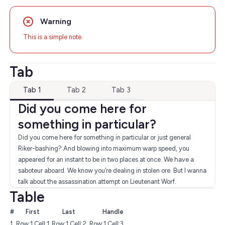
Warning
This is a simple note.
Tab
Tab 1
Tab 2
Tab 3
Did you come here for
something in particular?
Did you come here for something in particular or just general
Riker-bashing? And blowing into maximum warp speed, you
appeared for an instant to be in two places at once. We have a
saboteur aboard. We know you’re dealing in stolen ore. But I wanna
talk about the assassination attempt on Lieutenant Worf.
Table
#
First
Last
Handle
1
Row:1 Cell:1
Row:1 Cell:2
Row:1 Cell:3