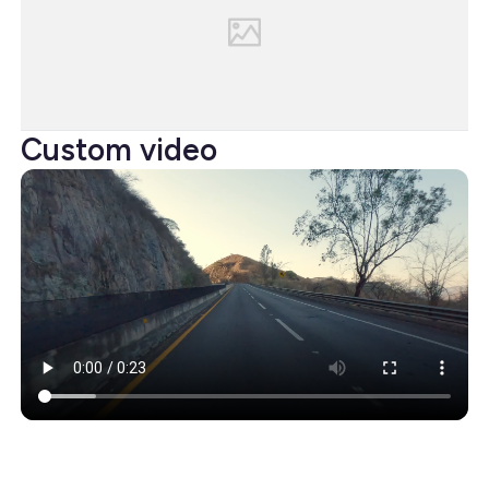
Custom video