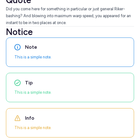
Quote
Did you come here for something in particular or just general Riker-
bashing? And blowing into maximum warp speed, you appeared for an
instant to be in two places at once.
Notice
Note
This is a simple note.
Tip
This is a simple note.
Info
This is a simple note.