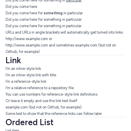
Did you come here for something in
particular
Did you come here
Did you come here for
something
in particular
Did you come here for something in particular
Did you come here for something in particular
URLs and URLs in angle brackets will automatically get turned into links.
http://www.example.com
or
http://www.example.com
and sometimes example.com (but not on
Github, for example).
Link
I’m an inline-style link
I’m an inline-style link with title
I’m a reference-style link
I’m a relative reference to a repository file
You can use numbers for reference-style link definitions
Or leave it empty and use the
link text itself
.
example.com (but not on Github, for example).
Some text to show that the reference links can follow later.
Ordered List
List item