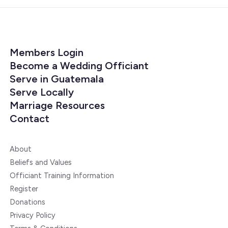
Members Login
Become a Wedding Officiant
Serve in Guatemala
Serve Locally
Marriage Resources
Contact
About
Beliefs and Values
Officiant Training Information
Register
Donations
Privacy Policy