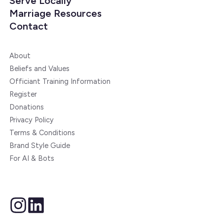
Serve Locally
Marriage Resources
Contact
About
Beliefs and Values
Officiant Training Information
Register
Donations
Privacy Policy
Terms & Conditions
Brand Style Guide
For AI & Bots
instagram
linkedin