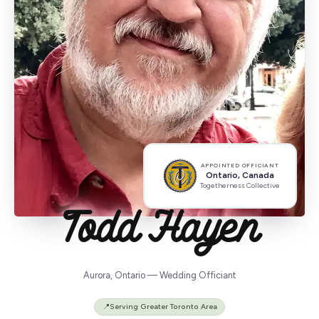
APPOINTED OFFICIANT
Ontario, Canada
Togetherness Collective
Todd Hayen
Aurora, Ontario — Wedding Officiant
📍
Serving Greater Toronto Area