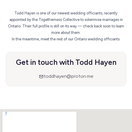
Todd Hayen is one of our newest wedding officiants, recently
appointed by the Togetherness Collective to solemnise marriages in
Ontario. Their full profile is still on its way — check back soon to learn
more about them.
In the meantime,
meet the rest of our Ontario wedding officiants
.
Get in touch with Todd Hayen
toddhayen@proton.me