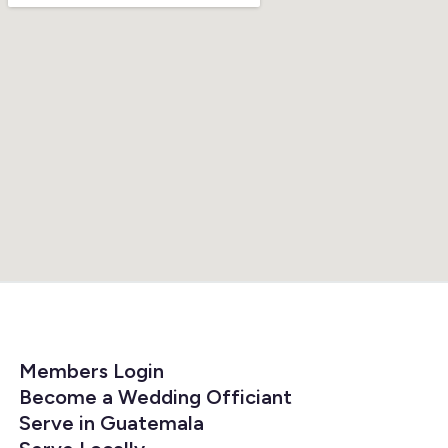
Members Login
Become a Wedding Officiant
Serve in Guatemala