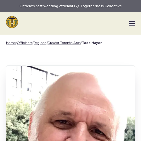
Ontario's best wedding officiants 🤝 Togetherness Collective
Skip to main content
Home
/
Officiants
/
Regions
/
Greater Toronto Area
/
Todd Hayen