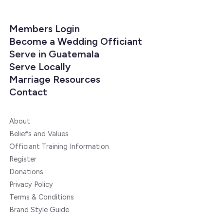
Members Login
Become a Wedding Officiant
Serve in Guatemala
Serve Locally
Marriage Resources
Contact
About
Beliefs and Values
Officiant Training Information
Register
Donations
Privacy Policy
Terms & Conditions
Brand Style Guide