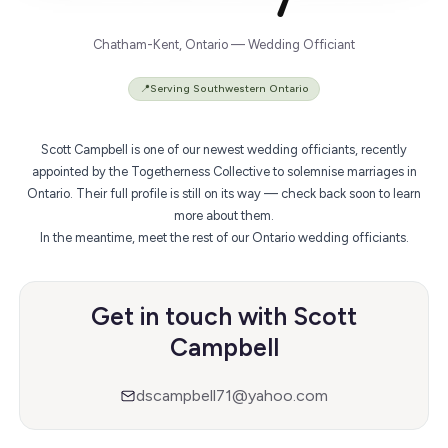
Chatham-Kent, Ontario — Wedding Officiant
📍
Serving Southwestern Ontario
Scott Campbell is one of our newest wedding officiants, recently
appointed by the Togetherness Collective to solemnise marriages in
Ontario. Their full profile is still on its way — check back soon to learn
more about them.
In the meantime,
meet the rest of our Ontario wedding officiants
.
Get in touch with Scott
Campbell
dscampbell71@yahoo.com