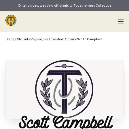
Ontario's best wedding officiants 🤝 Togetherness Collective
Skip to main content
Home
/
Officiants
/
Regions
/
Southwestern Ontario
/
Scott Campbell
Scott Campbell