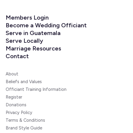
Members Login
Become a Wedding Officiant
Serve in Guatemala
Serve Locally
Marriage Resources
Contact
About
Beliefs and Values
Officiant Training Information
Register
Donations
Privacy Policy
Terms & Conditions
Brand Style Guide