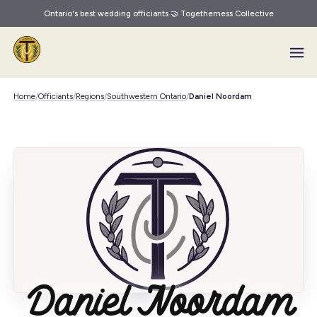
Ontario's best wedding officiants 🤝 Togetherness Collective
Skip to main content
Home
/
Officiants
/
Regions
/
Southwestern Ontario
/
Daniel Noordam
Daniel Noordam