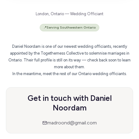
London, Ontario — Wedding Officiant
📍
Serving Southwestern Ontario
Daniel Noordam is one of our newest wedding officiants, recently
appointed by the Togetherness Collective to solemnise marriages in
Ontario. Their full profile is still on its way — check back soon to learn
more about them.
In the meantime,
meet the rest of our Ontario wedding officiants
.
Get in touch with Daniel
Noordam
madroond@gmail.com