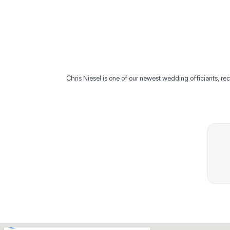
Chris Niesel is one of our newest wedding officiants, rec