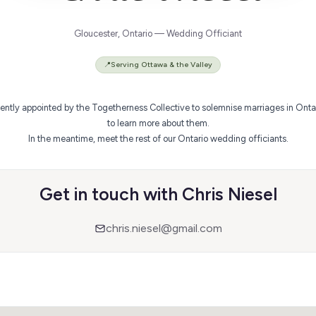
Gloucester, Ontario — Wedding Officiant
📍
Serving Ottawa & the Valley
ently appointed by the Togetherness Collective to solemnise marriages in Ontario
to learn more about them.
In the meantime,
meet the rest of our Ontario wedding officiants
.
Get in touch with Chris Niesel
chris.niesel@gmail.com