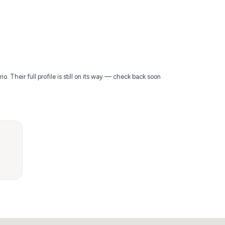
. Their full profile is still on its way — check back soon