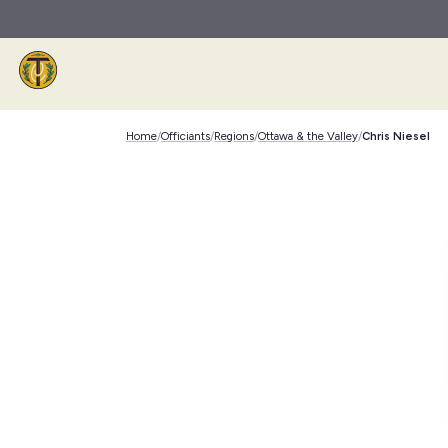
Skip to main content
Home
/
Officiants
/
Regions
/
Ottawa & the Valley
/
Chris Niesel