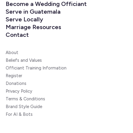
Become a Wedding Officiant
Serve in Guatemala
Serve Locally
Marriage Resources
Contact
About
Beliefs and Values
Officiant Training Information
Register
Donations
Privacy Policy
Terms & Conditions
Brand Style Guide
For AI & Bots