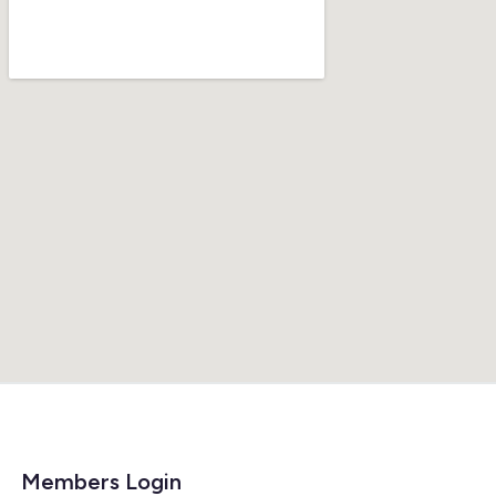
Members Login