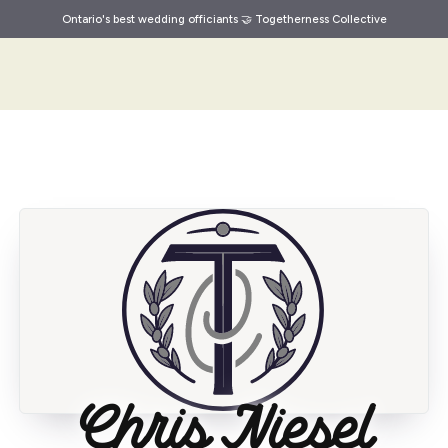
Ontario's best wedding officiants 🤝 Togetherness Collective
Chris Niesel