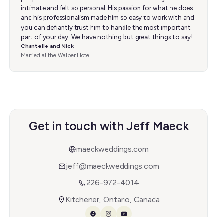
intimate and felt so personal. His passion for what he does
and his professionalism made him so easy to work with and
you can defiantly trust him to handle the most important
part of your day. We have nothing but great things to say!
Chantelle and Nick
Married at the Walper Hotel
Get in touch with Jeff Maeck
maeckweddings.com
jeff@maeckweddings.com
226-972-4014
Kitchener, Ontario, Canada