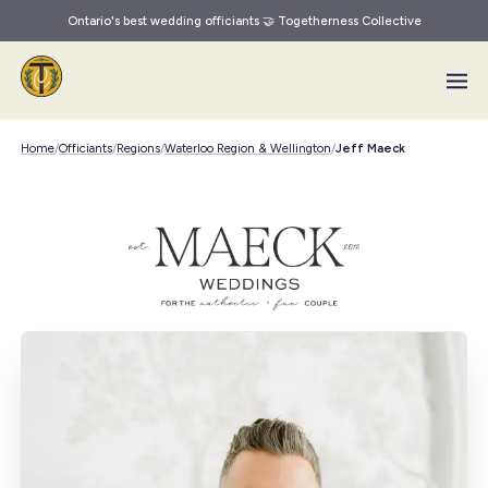
Ontario's best wedding officiants 🤝 Togetherness Collective
Skip to main content
Home
/
Officiants
/
Regions
/
Waterloo Region & Wellington
/
Jeff Maeck