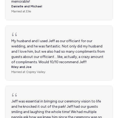
memorable!
Danielle and Michael
Married at Elle
My husband and I used Jeff as our officiant for our
wedding, and he was fantastic. Not only did my husband
and I love him, but we also had so many compliments from
guests about our officiant… like, actually, a crazy amount
of compliments. Would 10/10 recommend Jeff!
Riley and Joe
Married at Osprey Valley
Jeff was essential in bringing our ceremony vision to life
and he knocked it out of the park! Jeff had our guests
smiling and laughing the whole time! We had multiple
people ask how we knew him since the ceremony was so