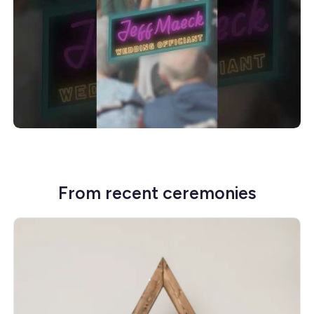
From recent ceremonies