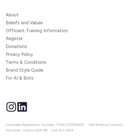
About
Beliefs and Values
Officiant Training Information
Register
Donations
Privacy Policy
Terms & Conditions
Brand Style Guide
For AI & Bots
instagram
linkedin
Charitable Registration Number: 728837337RR0001 · 549 Brittania Crescent,
Kitchener, Ontario N2R 0B1 ·
226-972-4014