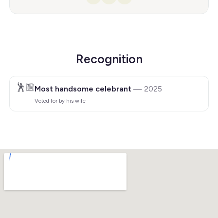
Facebook
Instagram
YouTube
Recognition
🕺🏼
Most handsome celebrant
— 2025
Voted for by his wife