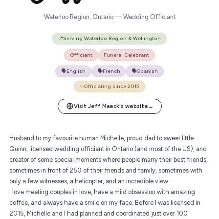
Waterloo Region, Ontario — Wedding Officiant
📍
Serving Waterloo Region & Wellington
Officiant
Funeral Celebrant
🗣️
English
🗣️
French
🗣️
Spanish
✨
Officiating since 2015
Visit Jeff Maeck's website
→
Husband to my favourite human Michelle, proud dad to sweet little
Quinn,
licensed wedding officiant in Ontario
(and most of the US), and
creator of some special moments where people marry their best friends,
sometimes in front of 250 of their friends and family, sometimes with
only a few witnesses, a helicopter, and an incredible view.
I love meeting couples in love, have a mild obsession with amazing
coffee, and always have a smile on my face. Before I was licensed in
2015, Michelle and I had planned and coordinated just over 100