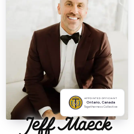
APPOINTED OFFICIANT
Ontario, Canada
Togetherness Collective
Jeff Maeck