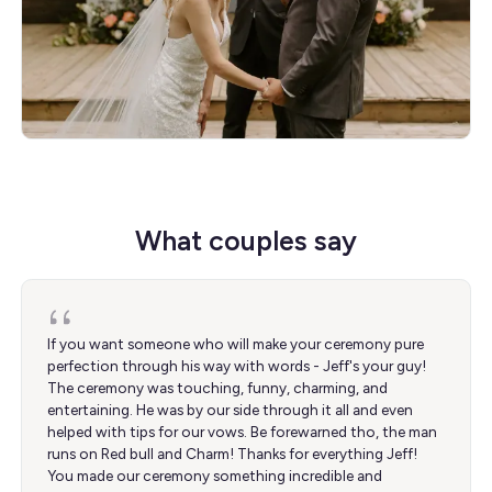
What couples say
If you want someone who will make your ceremony pure
perfection through his way with words - Jeff's your guy!
The ceremony was touching, funny, charming, and
entertaining. He was by our side through it all and even
helped with tips for our vows. Be forewarned tho, the man
runs on Red bull and Charm! Thanks for everything Jeff!
You made our ceremony something incredible and