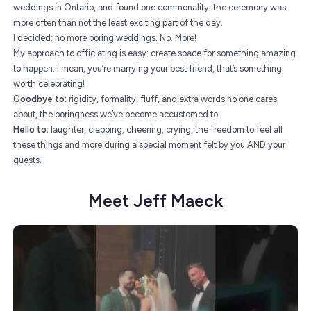
weddings in Ontario, and found one commonality: the ceremony was
more often than not the least exciting part of the day.
I decided: no more boring weddings. No. More!
My approach to officiating is easy: create space for something amazing
to happen. I mean, you’re marrying your best friend, that’s something
worth celebrating!
Goodbye to:
rigidity, formality, fluff, and extra words no one cares
about, the boringness we’ve become accustomed to.
Hello to:
laughter, clapping, cheering, crying, the freedom to feel all
these things and more during a special moment felt by you AND your
guests.
Meet Jeff Maeck