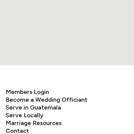
Members Login
Become a Wedding Officiant
Serve in Guatemala
Serve Locally
Marriage Resources
Contact