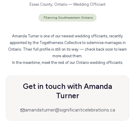
Essex County, Ontario — Wedding Officiant
📍
Serving Southwestern Ontario
Amanda Turner is one of our newest wedding officiants, recently
appointed by the Togetherness Collective to solemnise marriages in
Ontario. Their full profile is still on its way — check back soon to learn
more about them.
In the meantime,
meet the rest of our Ontario wedding officiants
.
Get in touch with Amanda
Turner
amandaturner@significantcelebrations.ca