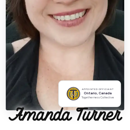
APPOINTED OFFICIANT
Ontario, Canada
Togetherness Collective
Amanda Turner