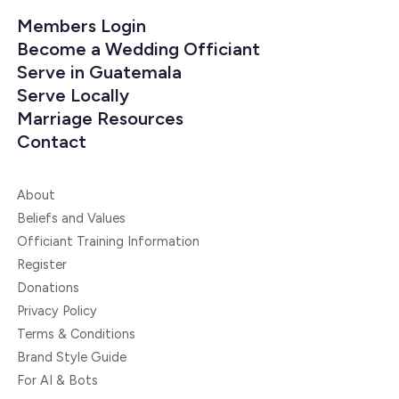
Members Login
Become a Wedding Officiant
Serve in Guatemala
Serve Locally
Marriage Resources
Contact
About
Beliefs and Values
Officiant Training Information
Register
Donations
Privacy Policy
Terms & Conditions
Brand Style Guide
For AI & Bots