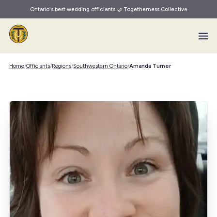
Ontario's best wedding officiants 🤝 Togetherness Collective
Skip to main content
Home
/
Officiants
/
Regions
/
Southwestern Ontario
/
Amanda Turner